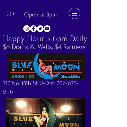
21+
Open at 3pm
Happy Hour 3-6pm Daily
$6 Drafts & Wells, $4 Rainiers
712 Ne 45th St U-Dist
206-675-
9116