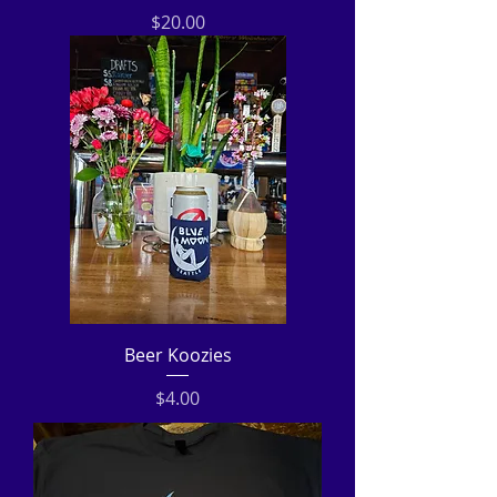
Price
$20.00
Beer Koozies
Price
$4.00