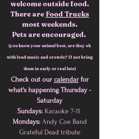
welcome outside food.
There are
Food Trucks
most weekends.
Pets are encouraged.
(you know your a
nimal best, are they ok
with loud music and
crowds? If not bring
them in early or real late)
Check out our
calendar
for
what's happening
Thursday -
Saturday
Sundays:
Karaoke 7-11
Mondays:
Andy Coe Band
Grateful Dead tribute