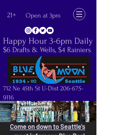
21+
Open at 3pm
Happy Hour 3-6pm Daily
$6 Drafts & Wells, $4 Rainiers
712 Ne 45th St U-Dist
206-675-
9116
Come on down to Seattle's