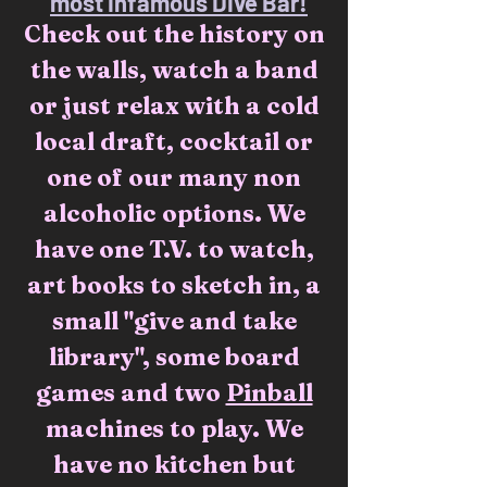
most infamous Dive Bar!
Check out the history on
the walls, watch a band
or just relax with a cold
local draft, cocktail or
one of our many non
alcoholic options. We
have one T.V. to watch,
art books to sketch in, a
small "give and take
library", some board
games and two
Pinball
machines to play. We
have no kitchen but