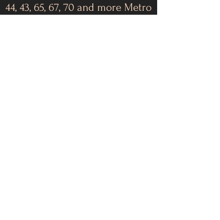
44, 43, 65, 67, 70 and more Metro
Bus routes. Street parking is
limited but you can pay to park
at the lot across the street or
1/2 block away.