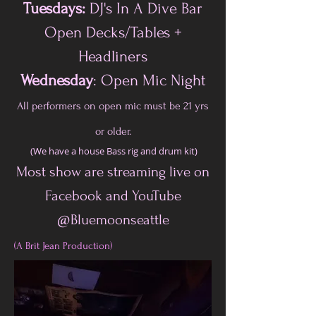
Tuesdays:
DJ's In A Dive Bar
Open Decks/Tables +
Headliners
Wednesday
: Open Mic Night
All performers on open mic must be 21 yrs
or older.
(We have a house Bass rig and drum kit)
Most show are streaming live on
Facebook and YouTube
@Bluemoonseattle
(A Brit Jean Production)