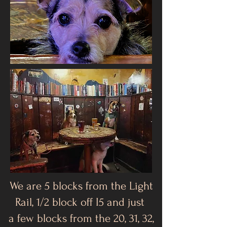
We are 5 blocks from the Light
Rail, 1/2 block off I5 and just
a few blocks from the 20, 31, 32,